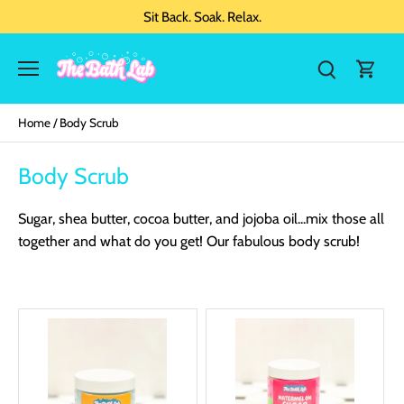
Sit Back. Soak. Relax.
Home
/
Body Scrub
Body Scrub
Sugar, shea butter, cocoa butter, and jojoba oil...mix those all
together and what do you get! Our fabulous body scrub!