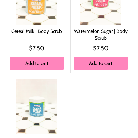
Cereal Milk | Body Scrub
Watermelon Sugar | Body
Scrub
$7.50
$7.50
Add to cart
Add to cart