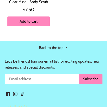
Clear Mind | Body Scrub
$7.50
Add to cart
Back to the top
Let's be friends! Join our email list for exciting updates, new
releases, and special discounts.