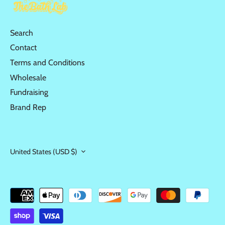
Search
Contact
Terms and Conditions
Wholesale
Fundraising
Brand Rep
United States (USD $)